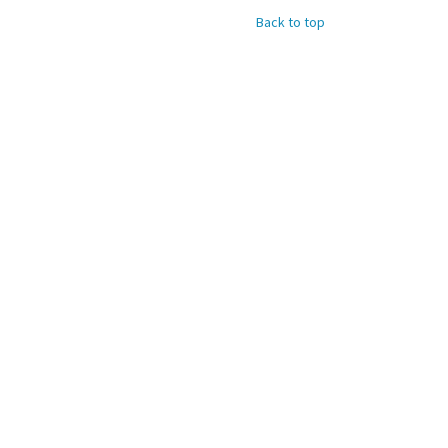
Back to top