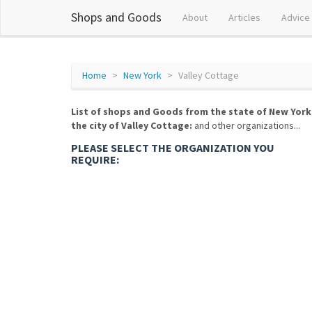
Shops and Goods
About
Articles
Advice
Home
New York
Valley Cottage
List of shops and Goods from the state of New York
the city of Valley Cottage:
and other organizations...
PLEASE SELECT THE ORGANIZATION YOU
REQUIRE: