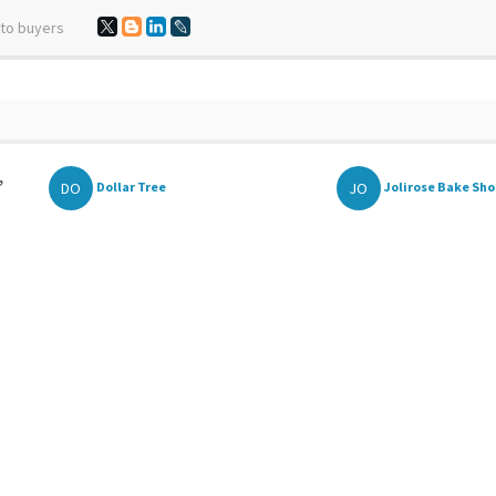
 to buyers
,
DO
JO
Dollar Tree
Jolirose Bake Sh