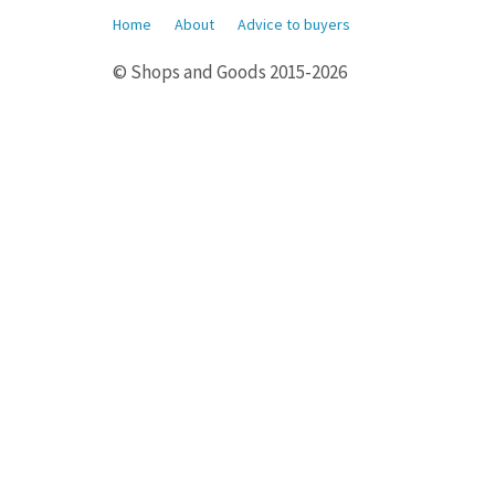
Home
About
Advice to buyers
© Shops and Goods 2015-2026