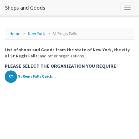
Shops and Goods
Home
New York
St Regis Falls
List of shops and Goods from the state of New York, the city
of St Regis Falls:
and other organizations...
PLEASE SELECT THE ORGANIZATION YOU REQUIRE:
ST
St Regis Falls Quick...