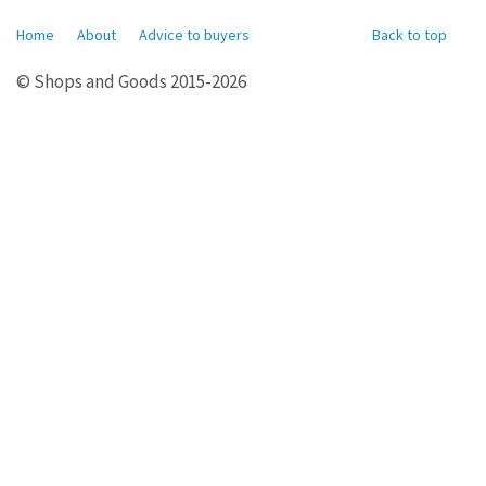
Home
About
Advice to buyers
Back to top
© Shops and Goods 2015-2026