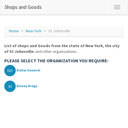
Shops and Goods
Home
New York
St Johnsville
List of shops and Goods from the state of New York, the city
of St Johnsville:
and other organizations...
PLEASE SELECT THE ORGANIZATION YOU REQUIRE:
DO
Dollar General
KI
Kinney Drugs