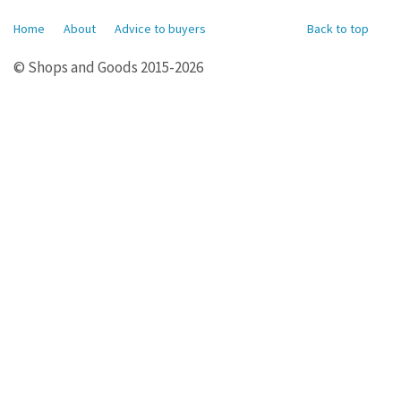
Home
About
Advice to buyers
Back to top
© Shops and Goods 2015-2026