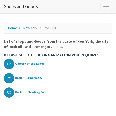
Shops and Goods
Home
New York
Rock Hill
List of shops and Goods from the state of New York, the city
of Rock Hill:
and other organizations...
PLEASE SELECT THE ORGANIZATION YOU REQUIRE:
GA
Gallery of the Lakes
RO
Rock Hill Pharmacy
RO
Rock Hill Trading Po...