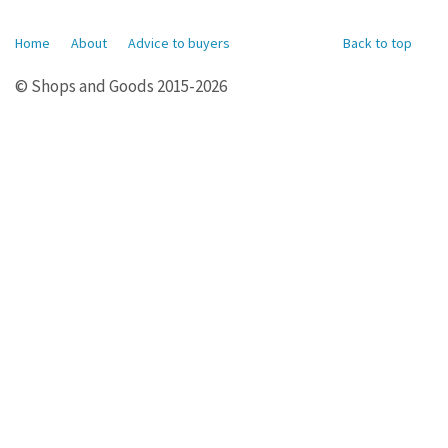
Home
About
Advice to buyers
Back to top
© Shops and Goods 2015-2026