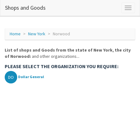
Shops and Goods
Home
New York
Norwood
List of shops and Goods from the state of New York, the city
of Norwood:
and other organizations...
PLEASE SELECT THE ORGANIZATION YOU REQUIRE:
DO
Dollar General