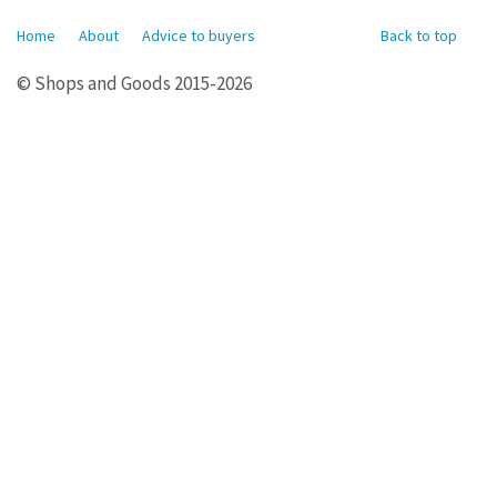
Home
About
Advice to buyers
Back to top
© Shops and Goods 2015-2026