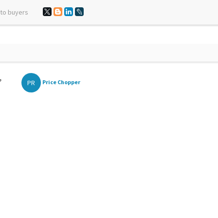
 to buyers
,
PR
Price Chopper