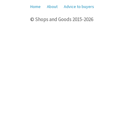
Home
About
Advice to buyers
© Shops and Goods 2015-2026