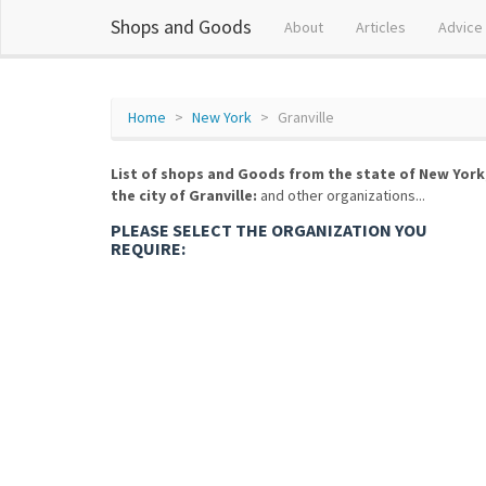
Shops and Goods
About
Articles
Advice
Home
New York
Granville
List of shops and Goods from the state of New York
the city of Granville:
and other organizations...
PLEASE SELECT THE ORGANIZATION YOU
REQUIRE: