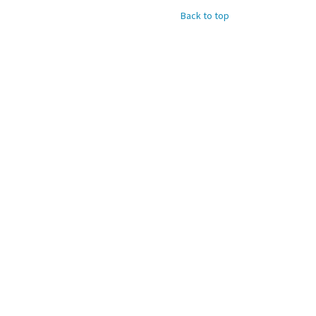
Back to top