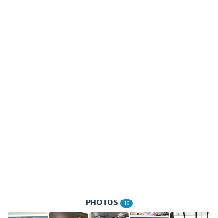
PHOTOS
16