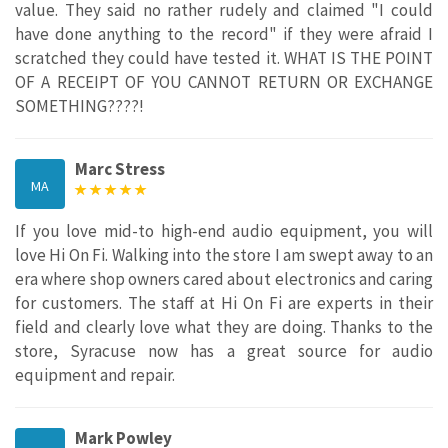
value. They said no rather rudely and claimed "I could
have done anything to the record" if they were afraid I
scratched they could have tested it. WHAT IS THE POINT
OF A RECEIPT OF YOU CANNOT RETURN OR EXCHANGE
SOMETHING????!
Marc Stress
MA
If you love mid-to high-end audio equipment, you will
love Hi On Fi. Walking into the store I am swept away to an
era where shop owners cared about electronics and caring
for customers. The staff at Hi On Fi are experts in their
field and clearly love what they are doing. Thanks to the
store, Syracuse now has a great source for audio
equipment and repair.
Mark Powley