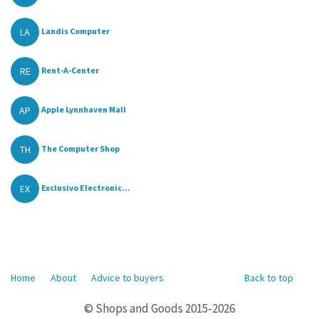
LA
Landis Computer
RE
Rent-A-Center
AP
Apple Lynnhaven Mall
TH
The Computer Shop
EX
Exclusivo Electronic...
Home
About
Advice to buyers
Back to top
© Shops and Goods 2015-2026