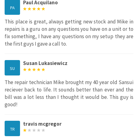
Paul Acquilano
PA
This place is great, always getting new stock and Mike in
repairs is a guru on any questions you have on a unit or to
fix something, I have any questions on my setup they are
the first guys I gave a call to.
Susan Lukasiewicz
SU
The repair technician Mike brought my 40 year old Sansui
reciever back to life. It sounds better than ever and the
bill was a lot less than I thought it would be. This guy is
good!
travis mcgregor
TR