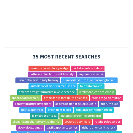
35 MOST RECENT SEARCHES
saunoris florist chicago ridge
cricket wireless helena
batteries plus bulbs salt lake city
fury ram stillwater
lincoln dealership katy freeway
slumberland furniture bloomington mn
auto depot of madison madison tn
fwb auto brokers
american freight furniture myrtle beach sc
larchmont jeep dealership
shoprite aberdeen nj
orr nissan in fort smith arkansas
rooms to go plantation
ashley furniture davenport
aebersold florist sellersburg in
cks furniture
dock 86 mattress
green light tattoo
appliance connection ogden
lazy boy atlanta ga
petsmart grooming burbank il
shenanigans charlottesville virginia
powers liquor mart
ralphs palos verdes
deery dodge ames
pacific appliance center
richards honda little rock