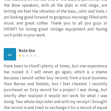
the Bose speakers, with all the dials in mid range, are
letting me feel the vibration of the bass, cello and Viola. I
am looking good forward to gorgeous mornings filled with
music and great coffee. Thank you to all you guys at
HIONFI for loving great vintage equipment and having
such pride in your work.
Nate Gio
NA
Have been to HionFi plenty of times, but one experience
has ruined it. I will never go again, which is a shame
because I would rather buy records from a local business
than Barnes and Nobles, but I feel cheated. I recently
purchased an Ozzy record for a project I was doing, but
shortly after realized it would not work for what I was
doing. Two whole days later and with my receipt I brought
the record in and tried to exchange it for a record of equal