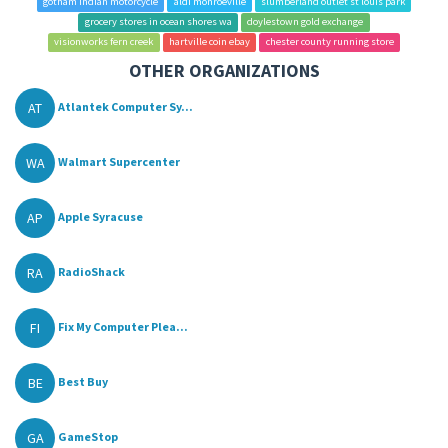
gotham indian motorcycle
aldi monroeville
slumberland outlet st louis park
grocery stores in ocean shores wa
doylestown gold exchange
visionworks fern creek
hartville coin ebay
chester county running store
OTHER ORGANIZATIONS
AT
Atlantek Computer Sy...
WA
Walmart Supercenter
AP
Apple Syracuse
RA
RadioShack
FI
Fix My Computer Plea...
BE
Best Buy
GA
GameStop