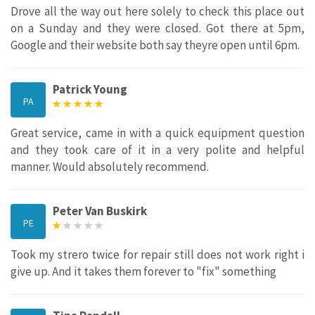
Drove all the way out here solely to check this place out
on a Sunday and they were closed. Got there at 5pm,
Google and their website both say theyre open until 6pm.
Patrick Young
PA
Great service, came in with a quick equipment question
and they took care of it in a very polite and helpful
manner. Would absolutely recommend.
Peter Van Buskirk
PE
Took my strero twice for repair still does not work right i
give up. And it takes them forever to "fix" something