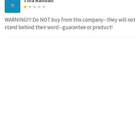
Tina Randall
TI
WARNING!!! Do NOT buy from this company--they will not
stand behind their word--guarantee or product!