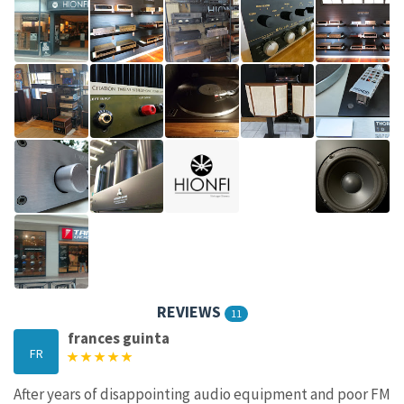
REVIEWS
11
frances guinta
FR
After years of disappointing audio equipment and poor FM