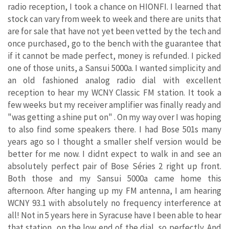
radio reception, I took a chance on HIONFI. I learned that
stock can vary from week to week and there are units that
are for sale that have not yet been vetted by the tech and
once purchased, go to the bench with the guarantee that
if it cannot be made perfect, money is refunded. I picked
one of those units, a Sansui 5000a. I wanted simplicity and
an old fashioned analog radio dial with excellent
reception to hear my WCNY Classic FM station. It took a
few weeks but my receiver amplifier was finally ready and
"was getting a shine put on" . On my way over I was hoping
to also find some speakers there. I had Bose 501s many
years ago so I thought a smaller shelf version would be
better for me now. I didnt expect to walk in and see an
absolutely perfect pair of Bose Séries 2 right up front.
Both those and my Sansui 5000a came home this
afternoon. After hanging up my FM antenna, I am hearing
WCNY 93.1 with absolutely no frequency interference at
all! Not in 5 years here in Syracuse have I been able to hear
that station, on the low end of the dial, so perfectly. And