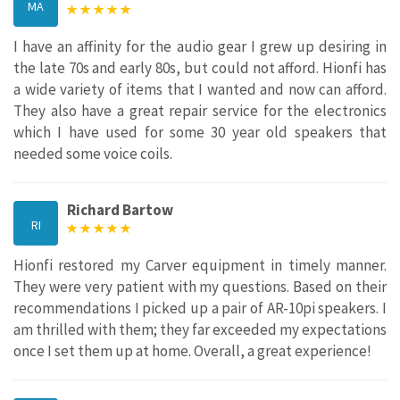
MA
I have an affinity for the audio gear I grew up desiring in
the late 70s and early 80s, but could not afford. Hionfi has
a wide variety of items that I wanted and now can afford.
They also have a great repair service for the electronics
which I have used for some 30 year old speakers that
needed some voice coils.
Richard Bartow
RI
Hionfi restored my Carver equipment in timely manner.
They were very patient with my questions. Based on their
recommendations I picked up a pair of AR-10pi speakers. I
am thrilled with them; they far exceeded my expectations
once I set them up at home. Overall, a great experience!