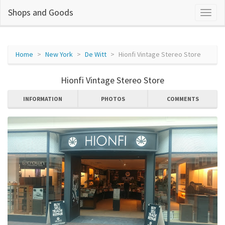
Shops and Goods
Home
New York
De Witt
Hionfi Vintage Stereo Store
Hionfi Vintage Stereo Store
INFORMATION
PHOTOS
COMMENTS