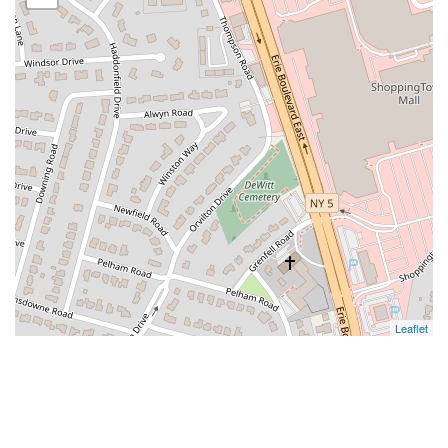
Leaflet