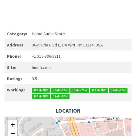
Category:
Home Audio Store
Address:
3649 Erie Blvd E, De Witt, NY 13214, USA
Phone:
+1 315-396-5311
Site:
hionfi.com
Rating:
3.5
Working:
10AM–7PM
10AM–7PM
10AM–7PM
10AM–7PM
10AM–7PM
10AM–7PM
11AM–5PM
LOCATION
+
−