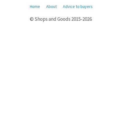
Home
About
Advice to buyers
© Shops and Goods 2015-2026