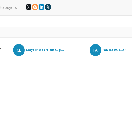
 to buyers
,
CL
FA
Clayton Shurfine Sup...
FAMILY DOLLAR