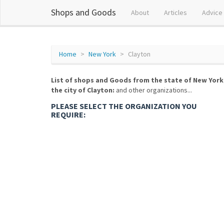
Shops and Goods
About
Articles
Advice
Home
New York
Clayton
List of shops and Goods from the state of New York
the city of Clayton:
and other organizations...
PLEASE SELECT THE ORGANIZATION YOU
REQUIRE: