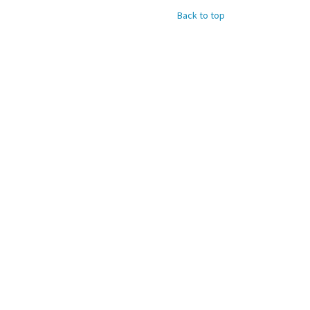
Back to top