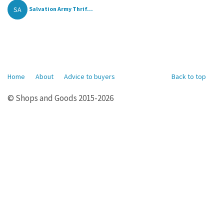
SA
Salvation Army Thrif...
Home
About
Advice to buyers
Back to top
© Shops and Goods 2015-2026