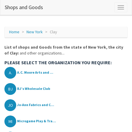
Shops and Goods
Home
New York
Clay
List of shops and Goods from the state of New York, the city
of Clay:
and other organizations...
PLEASE SELECT THE ORGANIZATION YOU REQUIRE:
A.
A.C. Moore Arts and ...
BJ
BJ’s Wholesale Club
JO
Jo-Ann Fabrics and C...
MI
Microgame Play & Tra...