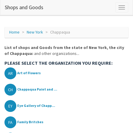
Shops and Goods
Home
New York
Chappaqua
List of shops and Goods from the state of New York, the city
of Chappaqua:
and other organizations...
PLEASE SELECT THE ORGANIZATION YOU REQUIRE:
AR
Art of Flowers
CH
Chappaqua Paint and ...
EY
Eye Gallery of Chapp...
FA
Family Britches