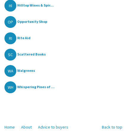
HI
Hilltop Wines & Spir...
OP
Opportunity Shop
RI
Rite Aid
SC
Scattered Books
WA
Walgreens
WH
Whispering Pines of ...
Home
About
Advice to buyers
Back to top