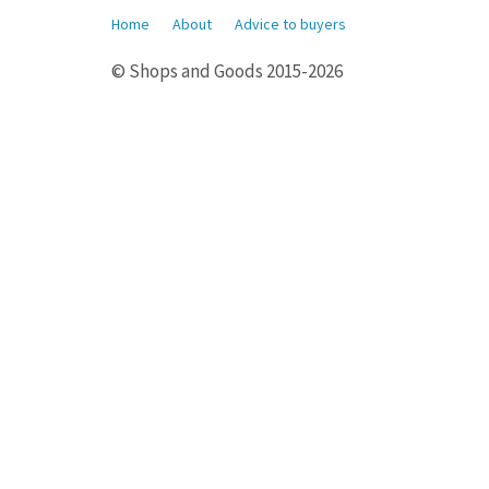
Home
About
Advice to buyers
© Shops and Goods 2015-2026