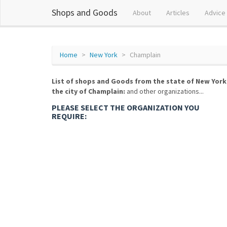
Shops and Goods
About
Articles
Advice
Home
New York
Champlain
List of shops and Goods from the state of New York
the city of Champlain:
and other organizations...
PLEASE SELECT THE ORGANIZATION YOU
REQUIRE: