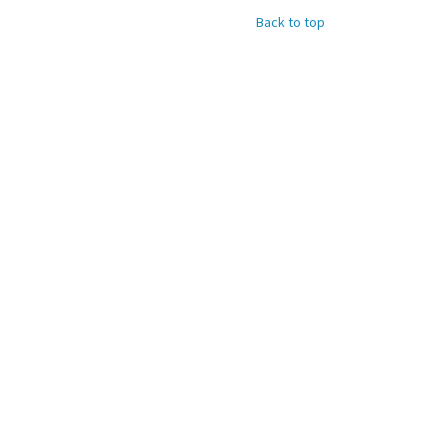
Back to top