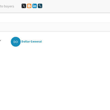
 to buyers
,
DO
Dollar General