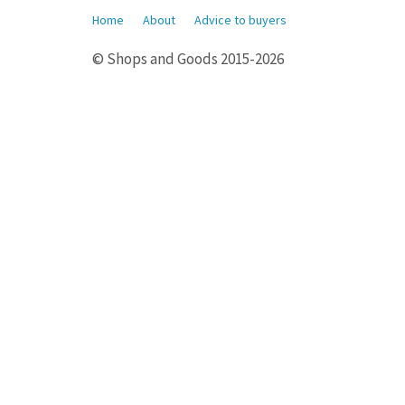
Home
About
Advice to buyers
© Shops and Goods 2015-2026