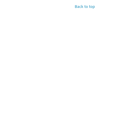
Back to top