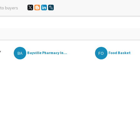
 to buyers
,
BA
FO
Bayville Pharmacy In...
Food Basket