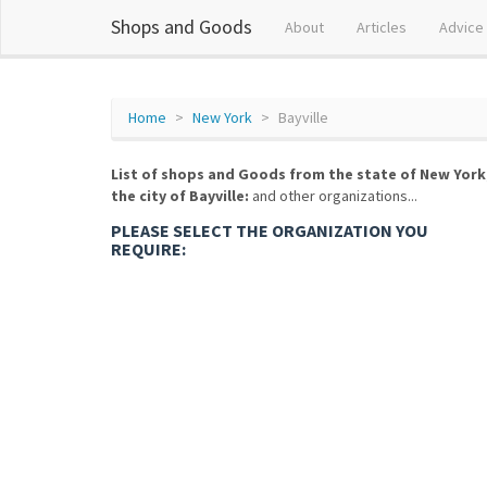
Shops and Goods
About
Articles
Advice
Home
New York
Bayville
List of shops and Goods from the state of New York
the city of Bayville:
and other organizations...
PLEASE SELECT THE ORGANIZATION YOU
REQUIRE: