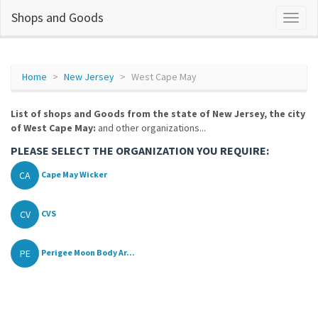
Shops and Goods
Home
New Jersey
West Cape May
List of shops and Goods from the state of New Jersey, the city
of West Cape May:
and other organizations...
PLEASE SELECT THE ORGANIZATION YOU REQUIRE:
CA
Cape May Wicker
CV
CVS
PE
Perigee Moon Body Ar...