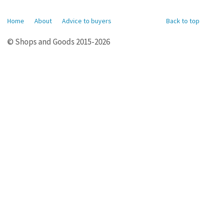
Home
About
Advice to buyers
Back to top
© Shops and Goods 2015-2026