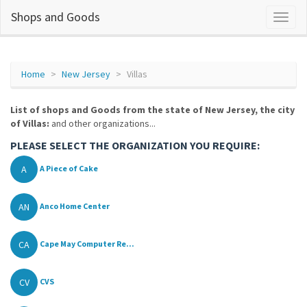
Shops and Goods
Home
New Jersey
Villas
List of shops and Goods from the state of New Jersey, the city
of Villas:
and other organizations...
PLEASE SELECT THE ORGANIZATION YOU REQUIRE:
A
A Piece of Cake
AN
Anco Home Center
CA
Cape May Computer Re...
CV
CVS