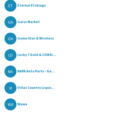
ET
Eternal Etchings
GA
Gaiss Market
GA
Game Star & Wireless
LU
Lucky 7 Gold & CONSI...
NA
NAPA Auto Parts - Ge...
VI
Villas Country Liquo...
WA
Wawa