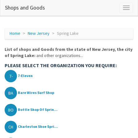
Shops and Goods
Home
New Jersey
Spring Lake
List of shops and Goods from the state of New Jersey, the city
of Spring Lake:
and other organizations...
PLEASE SELECT THE ORGANIZATION YOU REQUIRE:
7-
7-Eleven
BA
Bare Wires Surf Shop
BO
Bottle Shop Of Sprin...
CH
Charleston Shoe Spri...