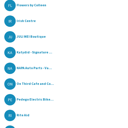
FL
Flowers by Colleen
IR
Irish Centre
JU
JULI MEI Boutique
KA
Katydid - Signature ...
NA
NAPA Auto Parts - Va...
ON
On Third Cafe and Co...
PE
Pedego Electric Bike...
RI
Rite Aid