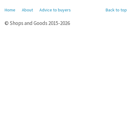
Home
About
Advice to buyers
Back to top
© Shops and Goods 2015-2026