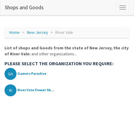
Shops and Goods
Home
New Jersey
River Vale
List of shops and Goods from the state of New Jersey, the city
of River Vale:
and other organizations...
PLEASE SELECT THE ORGANIZATION YOU REQUIRE:
GA
Gamers Paradise
RI
River Vale Flower Sh...