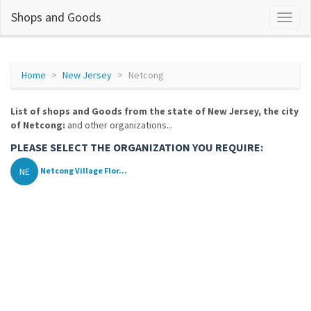
Shops and Goods
Home
New Jersey
Netcong
List of shops and Goods from the state of New Jersey, the city
of Netcong:
and other organizations...
PLEASE SELECT THE ORGANIZATION YOU REQUIRE:
NE
Netcong Village Flor...