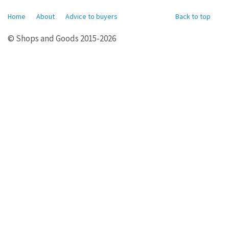
Home
About
Advice to buyers
Back to top
© Shops and Goods 2015-2026