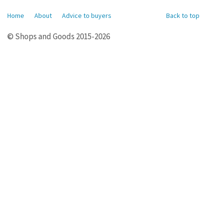
Home
About
Advice to buyers
Back to top
© Shops and Goods 2015-2026