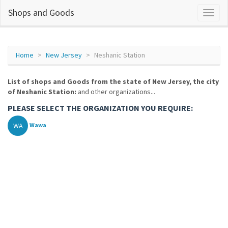
Shops and Goods
Home
New Jersey
Neshanic Station
List of shops and Goods from the state of New Jersey, the city
of Neshanic Station:
and other organizations...
PLEASE SELECT THE ORGANIZATION YOU REQUIRE:
WA
Wawa