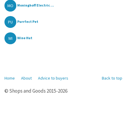
MO
Moninghoff Electric ...
PU
Purrfect Pet
WI
Wine Hut
Home
About
Advice to buyers
Back to top
© Shops and Goods 2015-2026