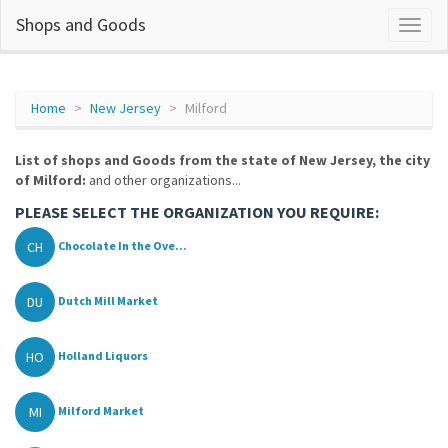
Shops and Goods
Home
New Jersey
Milford
List of shops and Goods from the state of New Jersey, the city
of Milford:
and other organizations...
PLEASE SELECT THE ORGANIZATION YOU REQUIRE:
CH
Chocolate In the Ove...
DU
Dutch Mill Market
HO
Holland Liquors
MI
Milford Market