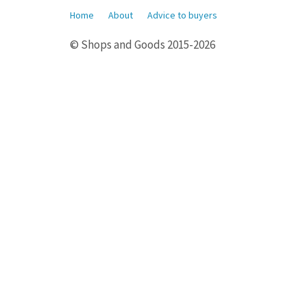
Home
About
Advice to buyers
© Shops and Goods 2015-2026