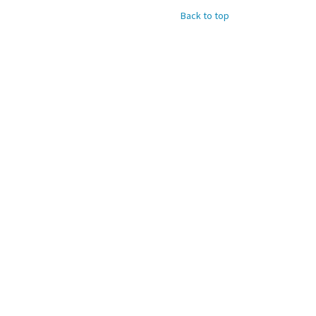
Back to top