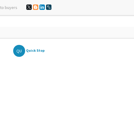
 to buyers
QU
Quick Stop