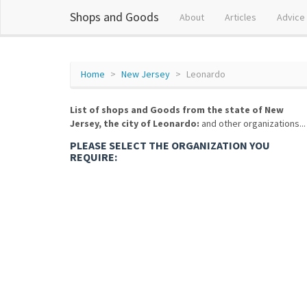
Shops and Goods
About
Articles
Advice
Home
New Jersey
Leonardo
List of shops and Goods from the state of New
Jersey, the city of Leonardo:
and other organizations...
PLEASE SELECT THE ORGANIZATION YOU
REQUIRE: