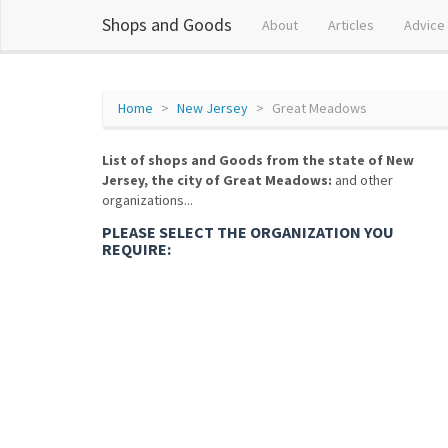
Shops and Goods
About
Articles
Advice
Home
New Jersey
Great Meadows
List of shops and Goods from the state of New
Jersey, the city of Great Meadows:
and other
organizations...
PLEASE SELECT THE ORGANIZATION YOU
REQUIRE: