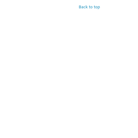
Back to top