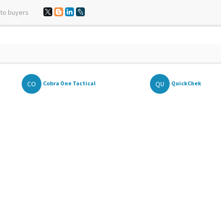
 to buyers
CO
QU
Cobra One Tactical
QuickChek