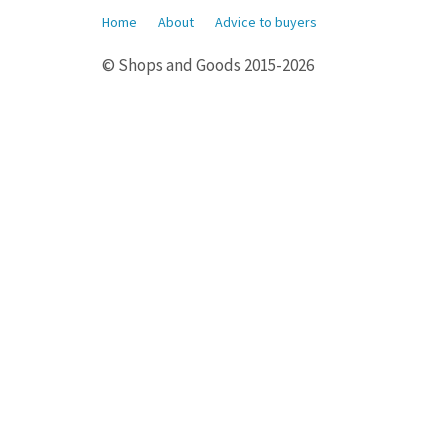
Home
About
Advice to buyers
© Shops and Goods 2015-2026