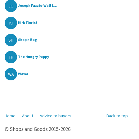
JO
Joseph Fazzio-Wall L...
KI
Kirk Florist
SH
Shop n Bag
TH
The Hungry Puppy
WA
Wawa
Home
About
Advice to buyers
Back to top
© Shops and Goods 2015-2026