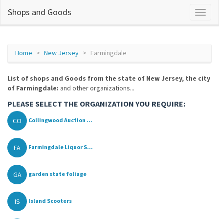
Shops and Goods
Home
New Jersey
Farmingdale
List of shops and Goods from the state of New Jersey, the city
of Farmingdale:
and other organizations...
PLEASE SELECT THE ORGANIZATION YOU REQUIRE:
CO
Collingwood Auction ...
FA
Farmingdale Liquor S...
GA
garden state foliage
IS
Island Scooters