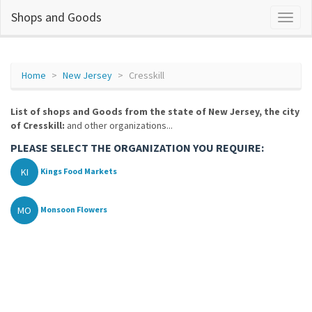
Shops and Goods
Home
New Jersey
Cresskill
List of shops and Goods from the state of New Jersey, the city
of Cresskill:
and other organizations...
PLEASE SELECT THE ORGANIZATION YOU REQUIRE:
KI
Kings Food Markets
MO
Monsoon Flowers