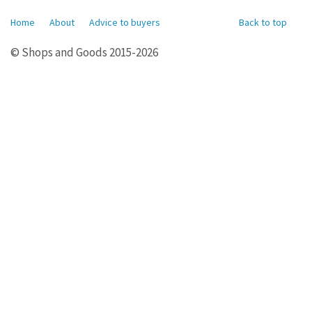
Home
About
Advice to buyers
Back to top
© Shops and Goods 2015-2026