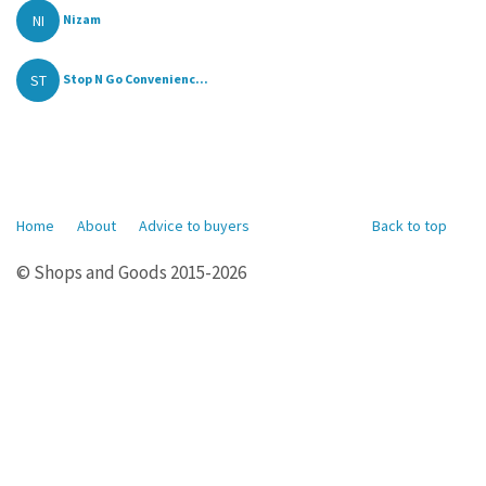
NI
Nizam
ST
Stop N Go Convenienc...
Home
About
Advice to buyers
Back to top
© Shops and Goods 2015-2026