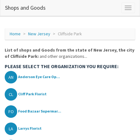
Shops and Goods
Home
New Jersey
Cliffside Park
List of shops and Goods from the state of New Jersey, the city
of Cliffside Park:
and other organizations...
PLEASE SELECT THE ORGANIZATION YOU REQUIRE:
AN
Anderson Eye Care Op...
CL
Cliff Park Florist
FO
Food Bazaar Supermar...
LA
Larrys Florist