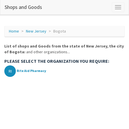
Shops and Goods
Home
New Jersey
Bogota
List of shops and Goods from the state of New Jersey, the city
of Bogota:
and other organizations...
PLEASE SELECT THE ORGANIZATION YOU REQUIRE:
RI
Rite Aid Pharmacy