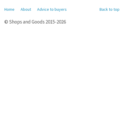
Home
About
Advice to buyers
Back to top
© Shops and Goods 2015-2026