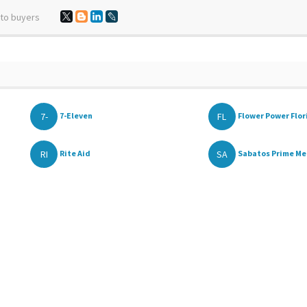
 to buyers
7-
FL
7-Eleven
Flower Power Flori
RI
SA
Rite Aid
Sabatos Prime Me