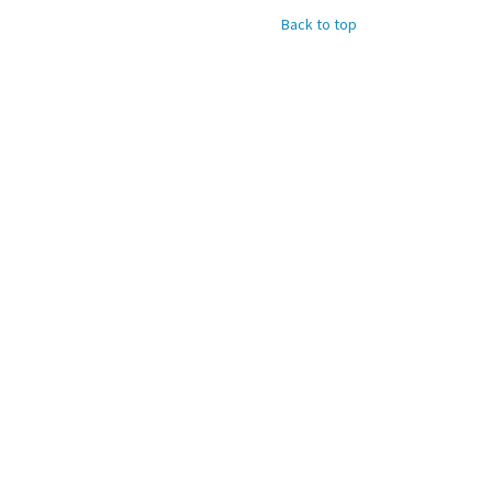
Back to top