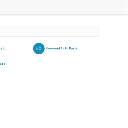
NO
st...
Norwood Auto Parts
ats