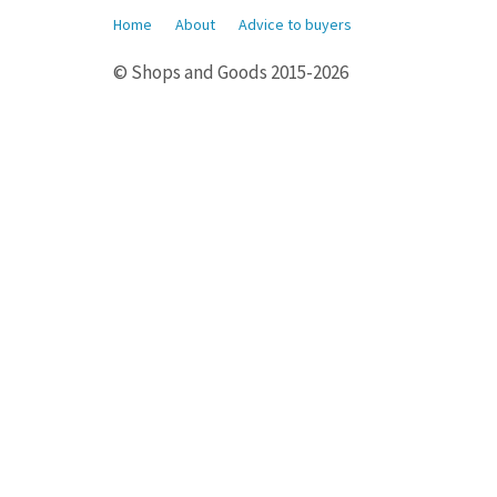
Home
About
Advice to buyers
© Shops and Goods 2015-2026