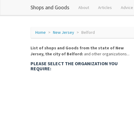
Shops and Goods
About
Articles
Advice
Home
New Jersey
Belford
List of shops and Goods from the state of New
Jersey, the city of Belford:
and other organizations...
PLEASE SELECT THE ORGANIZATION YOU
REQUIRE: