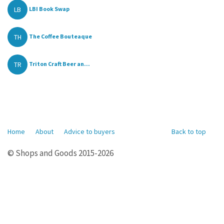
LB
LBI Book Swap
TH
The Coffee Bouteaque
TR
Triton Craft Beer an...
Home
About
Advice to buyers
Back to top
© Shops and Goods 2015-2026