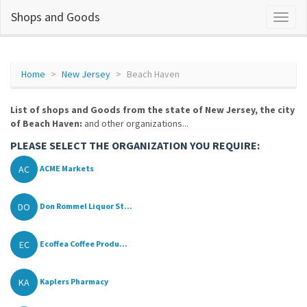
Shops and Goods
Home
New Jersey
Beach Haven
List of shops and Goods from the state of New Jersey, the city
of Beach Haven:
and other organizations...
PLEASE SELECT THE ORGANIZATION YOU REQUIRE:
AC
ACME Markets
DO
Don Rommel Liquor St...
EC
Ecoffea Coffee Produ...
KA
Kaplers Pharmacy