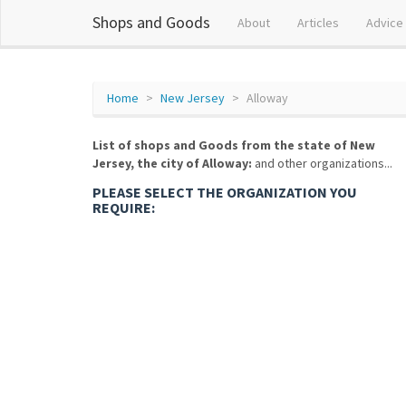
Shops and Goods
About
Articles
Advice
Home
New Jersey
Alloway
List of shops and Goods from the state of New
Jersey, the city of Alloway:
and other organizations...
PLEASE SELECT THE ORGANIZATION YOU
REQUIRE: