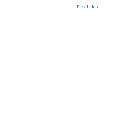
Back to top