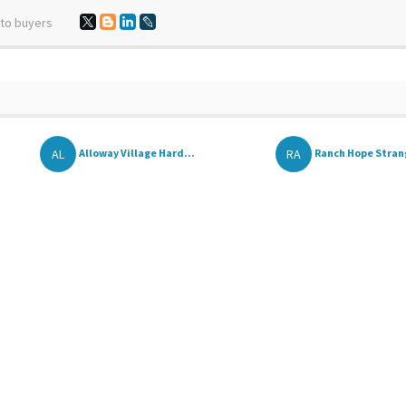
 to buyers
AL
RA
Alloway Village Hard...
Ranch Hope Strang