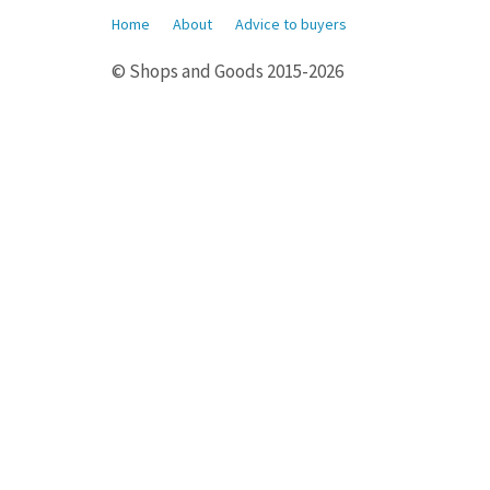
Home
About
Advice to buyers
© Shops and Goods 2015-2026