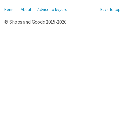
Home
About
Advice to buyers
Back to top
© Shops and Goods 2015-2026