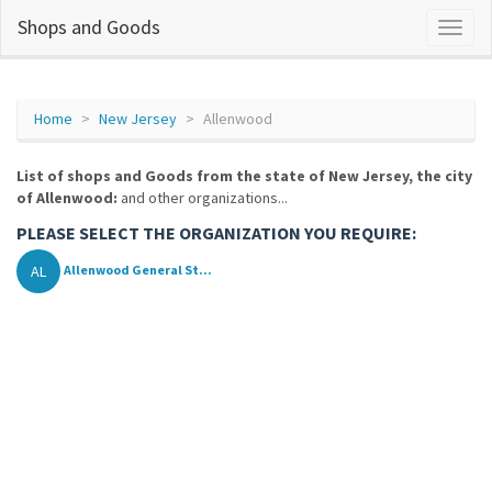
Shops and Goods
Home
New Jersey
Allenwood
List of shops and Goods from the state of New Jersey, the city
of Allenwood:
and other organizations...
PLEASE SELECT THE ORGANIZATION YOU REQUIRE:
AL
Allenwood General St...