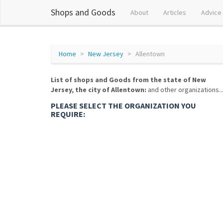
Shops and Goods
About
Articles
Advice
Home
New Jersey
Allentown
List of shops and Goods from the state of New
Jersey, the city of Allentown:
and other organizations..
PLEASE SELECT THE ORGANIZATION YOU
REQUIRE: