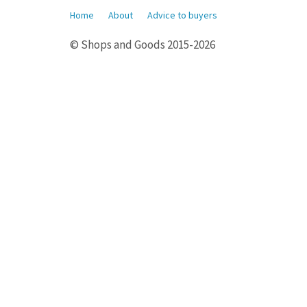
Home
About
Advice to buyers
© Shops and Goods 2015-2026