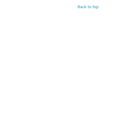
Back to top