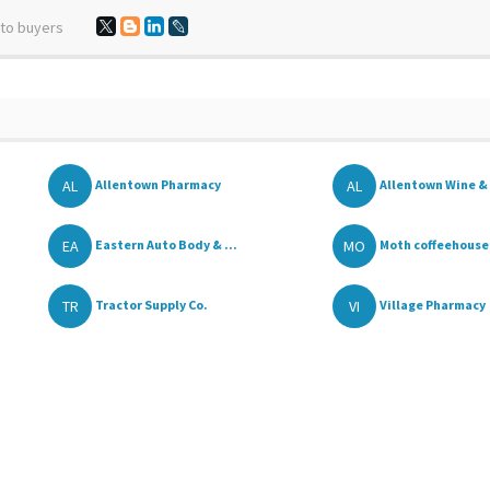
 to buyers
AL
AL
Allentown Pharmacy
Allentown Wine & 
.
EA
MO
Eastern Auto Body & ...
Moth coffeehouse
TR
VI
Tractor Supply Co.
Village Pharmacy