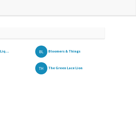
BL
Liq...
Bloomers & Things
TH
The Green Lace Lion