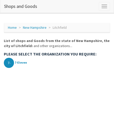
Shops and Goods
Home
New Hampshire
Litchfield
List of shops and Goods from the state of New Hampshire, the
city of Litchfield:
and other organizations...
PLEASE SELECT THE ORGANIZATION YOU REQUIRE:
7-
7-Eleven