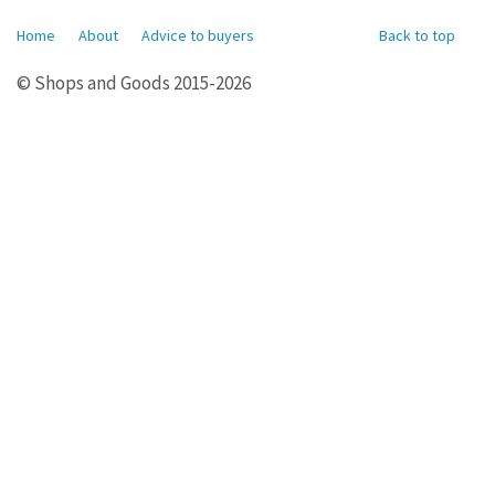
Home
About
Advice to buyers
Back to top
© Shops and Goods 2015-2026