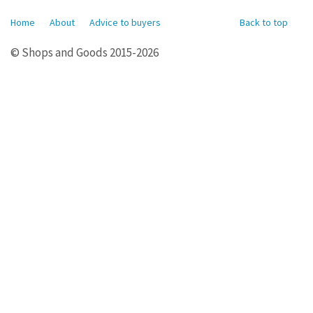
Home
About
Advice to buyers
Back to top
© Shops and Goods 2015-2026