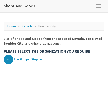
Shops and Goods
Home
Nevada
Boulder City
List of shops and Goods from the state of Nevada, the city of
Boulder City:
and other organizations...
PLEASE SELECT THE ORGANIZATION YOU REQUIRE:
AC
Ace Shopper Stopper