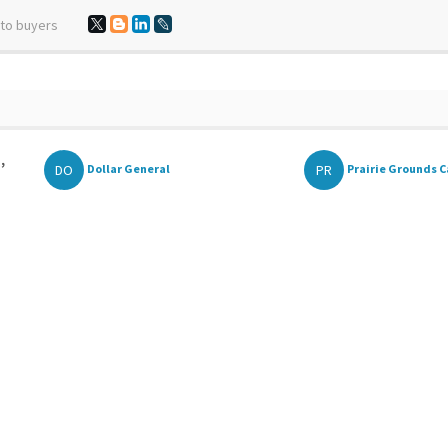
 to buyers
,
DO
PR
Dollar General
Prairie Grounds C