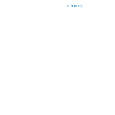
Back to top