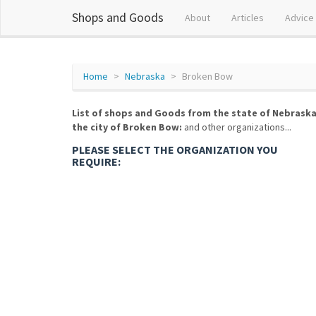
Shops and Goods
About
Articles
Advice
Home
Nebraska
Broken Bow
List of shops and Goods from the state of Nebraska
the city of Broken Bow:
and other organizations...
PLEASE SELECT THE ORGANIZATION YOU
REQUIRE: