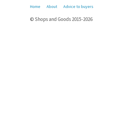
Home
About
Advice to buyers
© Shops and Goods 2015-2026