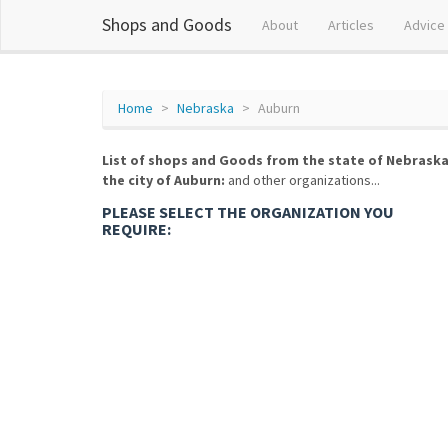
Shops and Goods
About
Articles
Advice
Home
Nebraska
Auburn
List of shops and Goods from the state of Nebraska
the city of Auburn:
and other organizations...
PLEASE SELECT THE ORGANIZATION YOU
REQUIRE: