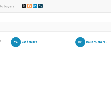
 to buyers
,
CA
DO
Café Metro
Dollar General