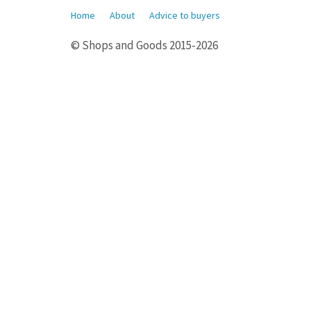
Home
About
Advice to buyers
© Shops and Goods 2015-2026