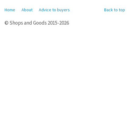
Home
About
Advice to buyers
Back to top
© Shops and Goods 2015-2026