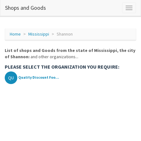
Shops and Goods
Home
Mississippi
Shannon
List of shops and Goods from the state of Mississippi, the city
of Shannon:
and other organizations...
PLEASE SELECT THE ORGANIZATION YOU REQUIRE:
QU
Quality Discount Foo...