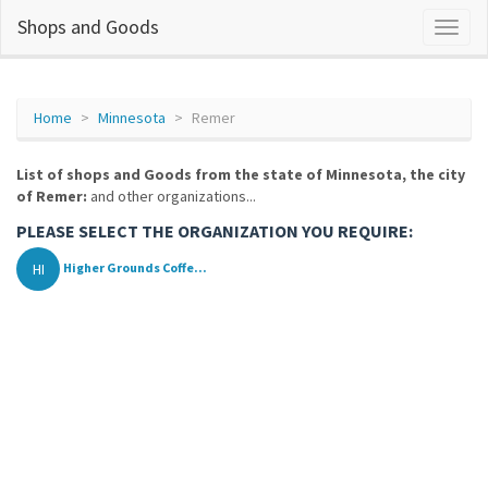
Shops and Goods
Home
Minnesota
Remer
List of shops and Goods from the state of Minnesota, the city
of Remer:
and other organizations...
PLEASE SELECT THE ORGANIZATION YOU REQUIRE:
HI
Higher Grounds Coffe...