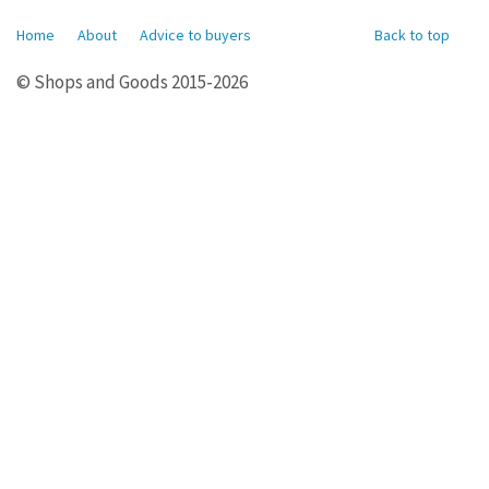
Home
About
Advice to buyers
Back to top
© Shops and Goods 2015-2026