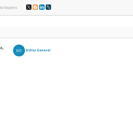
 to buyers
a,
DO
Dollar General