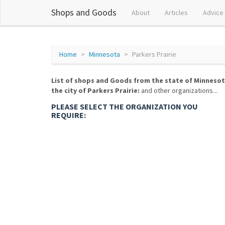
Shops and Goods
About
Articles
Advice
Home
Minnesota
Parkers Prairie
List of shops and Goods from the state of Minnesot
the city of Parkers Prairie:
and other organizations...
PLEASE SELECT THE ORGANIZATION YOU
REQUIRE: