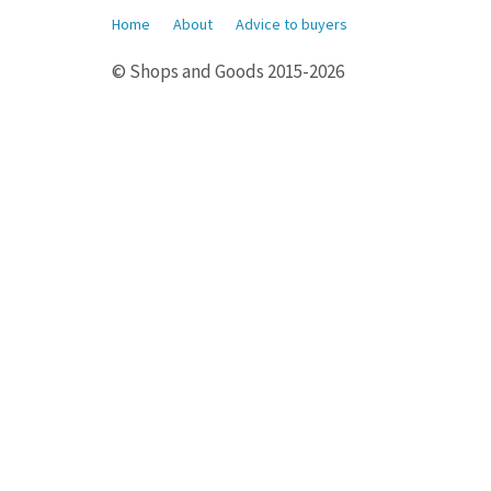
Home
About
Advice to buyers
© Shops and Goods 2015-2026