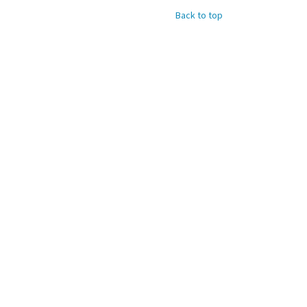
Back to top