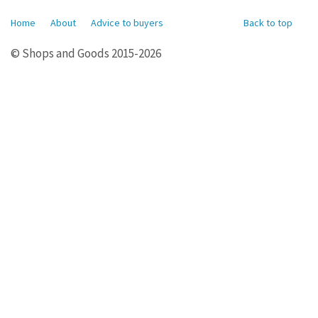
Home
About
Advice to buyers
Back to top
© Shops and Goods 2015-2026