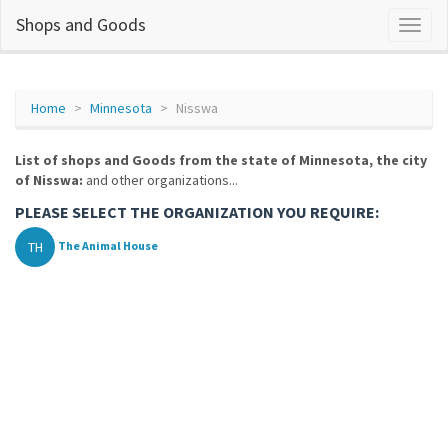
Shops and Goods
Home
Minnesota
Nisswa
List of shops and Goods from the state of Minnesota, the city
of Nisswa:
and other organizations...
PLEASE SELECT THE ORGANIZATION YOU REQUIRE:
TH
The Animal House