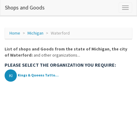
Shops and Goods
Home
Michigan
Waterford
List of shops and Goods from the state of Michigan, the city
of Waterford:
and other organizations...
PLEASE SELECT THE ORGANIZATION YOU REQUIRE:
KI
Kings & Queens Tatto...