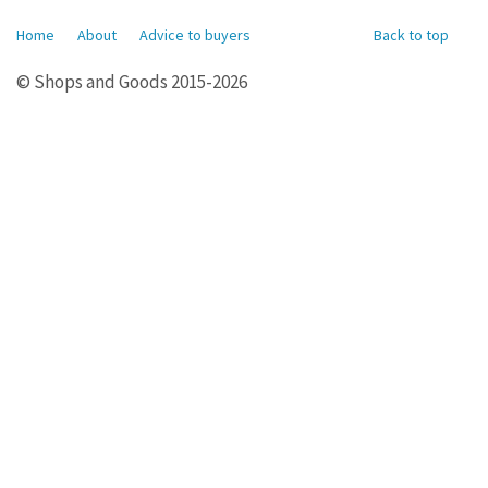
Home
About
Advice to buyers
Back to top
© Shops and Goods 2015-2026