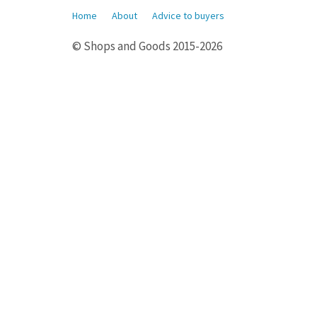
Home
About
Advice to buyers
© Shops and Goods 2015-2026