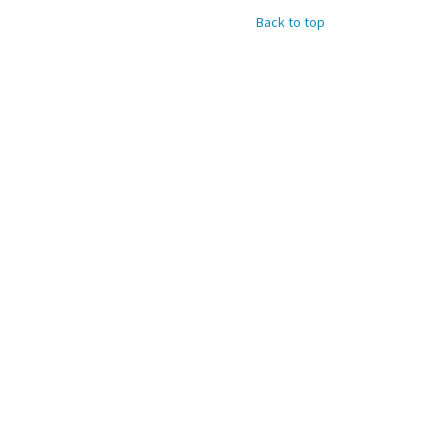
Back to top