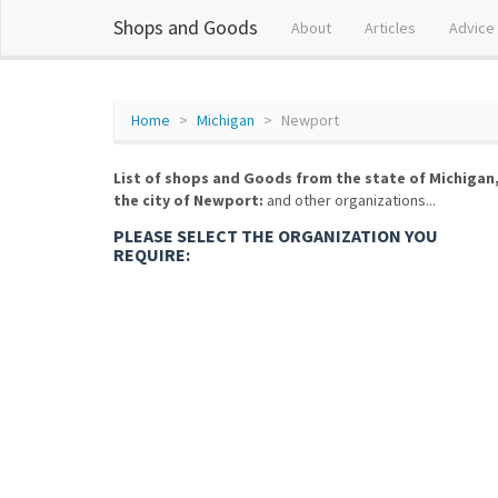
Shops and Goods
About
Articles
Advice
Home
Michigan
Newport
List of shops and Goods from the state of Michigan
the city of Newport:
and other organizations...
PLEASE SELECT THE ORGANIZATION YOU
REQUIRE: