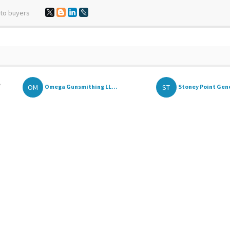
 to buyers
,
OM
ST
Omega Gunsmithing LL...
Stoney Point Gene