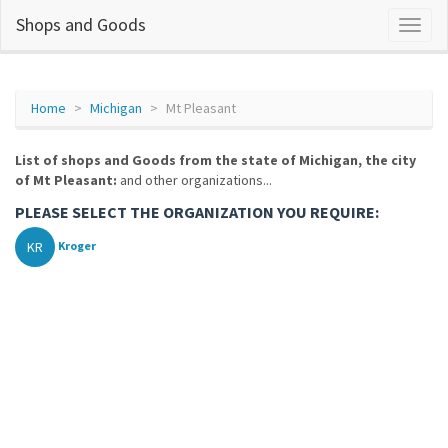
Shops and Goods
Home
Michigan
Mt Pleasant
List of shops and Goods from the state of Michigan, the city
of Mt Pleasant:
and other organizations...
PLEASE SELECT THE ORGANIZATION YOU REQUIRE:
KR
Kroger