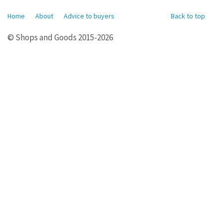
Home
About
Advice to buyers
Back to top
© Shops and Goods 2015-2026