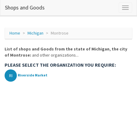
Shops and Goods
Home
Michigan
Montrose
List of shops and Goods from the state of Michigan, the city
of Montrose:
and other organizations...
PLEASE SELECT THE ORGANIZATION YOU REQUIRE:
RI
Riverside Market