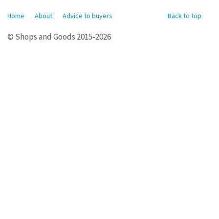
Home
About
Advice to buyers
Back to top
© Shops and Goods 2015-2026