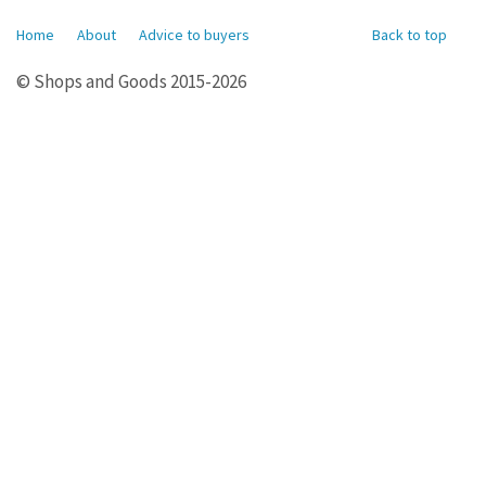
Home
About
Advice to buyers
Back to top
© Shops and Goods 2015-2026