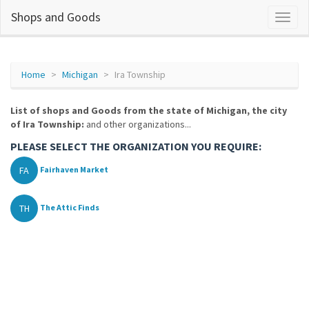
Shops and Goods
Home
Michigan
Ira Township
List of shops and Goods from the state of Michigan, the city
of Ira Township:
and other organizations...
PLEASE SELECT THE ORGANIZATION YOU REQUIRE:
FA
Fairhaven Market
TH
The Attic Finds