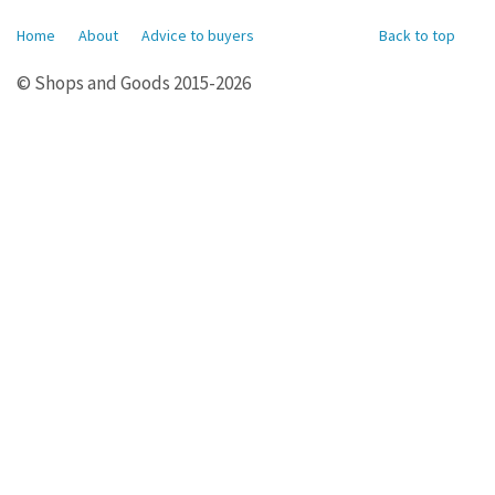
Home
About
Advice to buyers
Back to top
© Shops and Goods 2015-2026