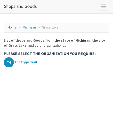
Shops and Goods
Home
Michigan
Grass Lake
List of shops and Goods from the state of Michigan, the city
of Grass Lake:
and other organizations...
PLEASE SELECT THE ORGANIZATION YOU REQUIRE:
TH
The Copper Nail