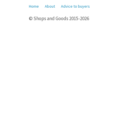
Home
About
Advice to buyers
© Shops and Goods 2015-2026