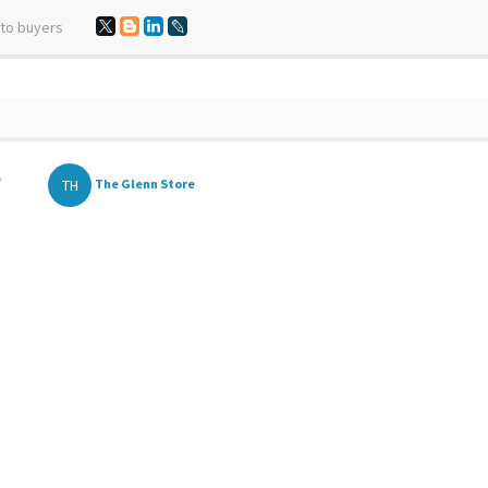
 to buyers
,
TH
The Glenn Store