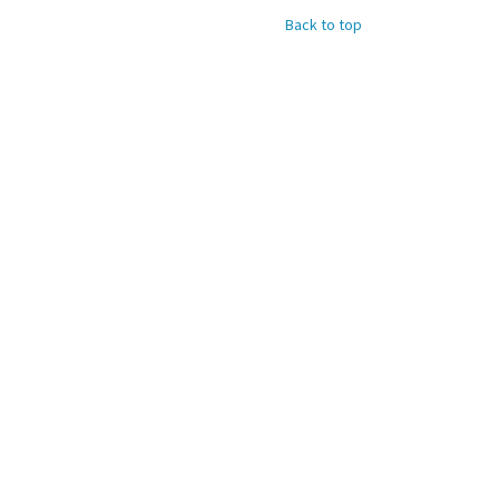
Back to top