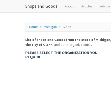
Shops and Goods
About
Articles
Advice
Home
Michigan
Glenn
List of shops and Goods from the state of Michigan
the city of Glenn:
and other organizations...
PLEASE SELECT THE ORGANIZATION YOU
REQUIRE: