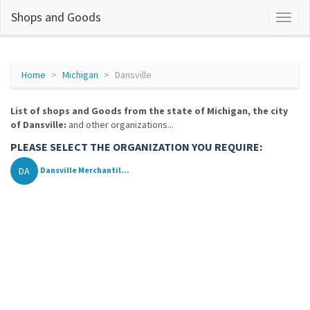
Shops and Goods
Home
Michigan
Dansville
List of shops and Goods from the state of Michigan, the city
of Dansville:
and other organizations...
PLEASE SELECT THE ORGANIZATION YOU REQUIRE:
DA
Dansville Merchantil...