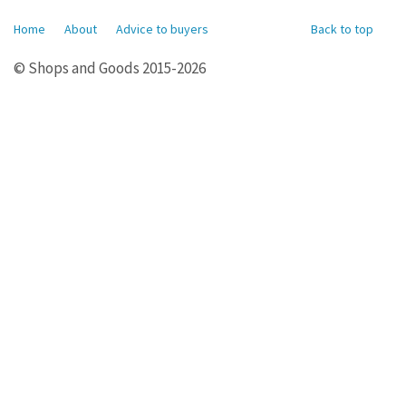
Home
About
Advice to buyers
Back to top
© Shops and Goods 2015-2026