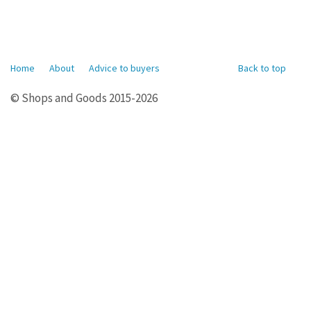
Home
About
Advice to buyers
Back to top
© Shops and Goods 2015-2026