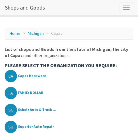
Shops and Goods
Home
Michigan
Capac
List of shops and Goods from the state of Michigan, the city
of Capac:
and other organizations...
PLEASE SELECT THE ORGANIZATION YOU REQUIRE:
CA
Capac Hardware
FA
FAMILY DOLLAR
SC
Scholz Auto & Truck ...
SU
Superior Auto Repair