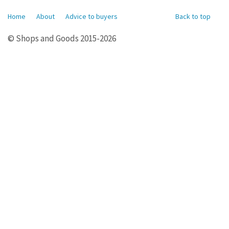
Home
About
Advice to buyers
Back to top
© Shops and Goods 2015-2026