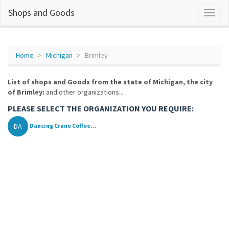
Shops and Goods
Home
Michigan
Brimley
List of shops and Goods from the state of Michigan, the city
of Brimley:
and other organizations...
PLEASE SELECT THE ORGANIZATION YOU REQUIRE:
DA
Dancing Crane Coffee...