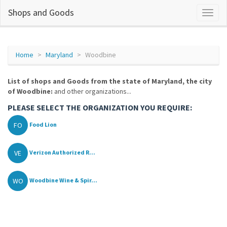
Shops and Goods
Home
Maryland
Woodbine
List of shops and Goods from the state of Maryland, the city
of Woodbine:
and other organizations...
PLEASE SELECT THE ORGANIZATION YOU REQUIRE:
FO
Food Lion
VE
Verizon Authorized R...
WO
Woodbine Wine & Spir...