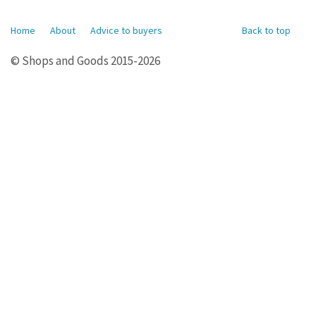
Home
About
Advice to buyers
Back to top
© Shops and Goods 2015-2026