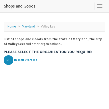
Shops and Goods
Home
Maryland
Valley Lee
List of shops and Goods from the state of Maryland, the city
of Valley Lee:
and other organizations...
PLEASE SELECT THE ORGANIZATION YOU REQUIRE:
RU
Russell Store Inc