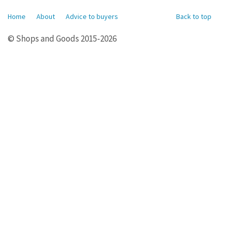
Home
About
Advice to buyers
Back to top
© Shops and Goods 2015-2026